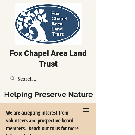
Fox Chapel Area Land
Trust
Helping Preserve Nature
in the Fox Chapel Region
We are accepting interest from
volunteers and prospective board
members. Reach out to us for more