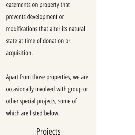
easements on property that
prevents development or
modifications that alter its natural
state at time of donation or
acquisition.
Apart from those properties, we are
occasionally involved with group or
other special projects, some of
which are listed below.
Projects