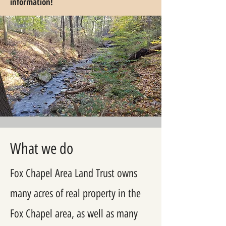
information!
What we do
Fox Chapel Area Land Trust owns
many acres of real property in the
Fox Chapel area, as well as many