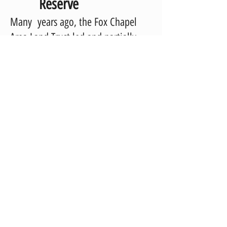
Reserve
Many years ago, the Fox Chapel
Area Land Trust led and partially
funded the successful effort to
create a natural reserve and
conservation education project on
Field Club Road across from the Fox
Chapel Area High School in O’Hara
Township.
Today, the Crofton Nature Reserve
continues to thrive with the help of
additional benefactors. Revitalized
in 2016, the Reserve includes a
butterfly and bird sanctuary and a