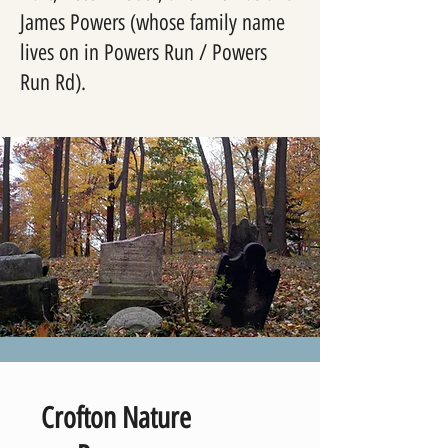
James Powers (whose family name
lives on in Powers Run / Powers
Run Rd).
Crofton Nature