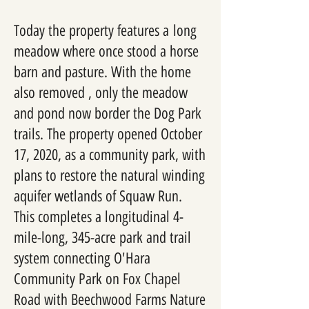
Today the property features a long
meadow where once stood a horse
barn and pasture. With the home
also removed , only the meadow
and pond now border the Dog Park
trails. The property opened October
17, 2020, as a community park, with
plans to restore the natural winding
aquifer wetlands of Squaw Run.
This completes a longitudinal 4-
mile-long, 345-acre park and trail
system connecting O'Hara
Community Park on Fox Chapel
Road with Beechwood Farms Nature