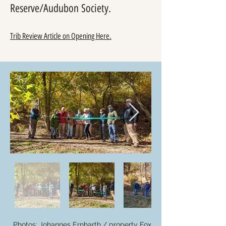
Reserve/Audubon Society.
Trib Review Article on Opening Here.
Photos: Johannes Ernharth / property Fox