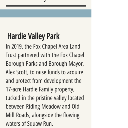
Hardie Valley Park
In 2019, the Fox Chapel Area Land
Trust partnered with the Fox Chapel
Borough Parks and Borough Mayor,
Alex Scott, to raise funds to acquire
and protect from development the
17-acre Hardie Family property,
tucked in the pristine valley located
between Riding Meadow and Old
Mill Roads, alongside the flowing
waters of Squaw Run.