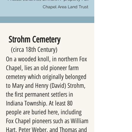
Chapel Area Land Trust
Strohm Cemetery
(circa 18th Century)
On a wooded knoll, in northern Fox
Chapel, lies an old pioneer farm
cemetery which originally belonged
to Mary and Henry (David) Strohm,
the first permanent settlers in
Indiana Township. At least 80
people are buried here, including
Fox Chapel pioneers such as William
Hart, Peter Weber, and Thomas and